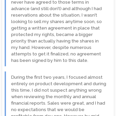
never have agreed to those terms in
advance (and still don’t) and although I had
reservations about the situation, I wasn’t
looking to sell my shares anytime soon, so
getting a written agreement in place that
protected my rights, became a bigger
priority than actually having the shares in
my hand. However, despite numerous
attempts to get it finalized, no agreement
has been signed by him to this date.
During the first two years, I focused almost
entirely on product development and during
this time, I did not suspect anything wrong
when reviewing the monthly and annual
financial reports. Sales were great, and I had
no expectations that we would be