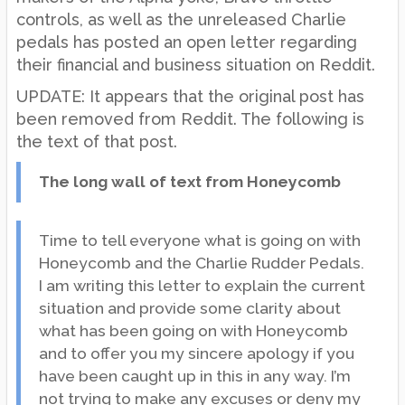
controls, as well as the unreleased Charlie
pedals has posted an open letter regarding
their financial and business situation on Reddit.
UPDATE: It appears that the original post has
been removed from Reddit. The following is
the text of that post.
The long wall of text from Honeycomb
Time to tell everyone what is going on with
Honeycomb and the Charlie Rudder Pedals.
I am writing this letter to explain the current
situation and provide some clarity about
what has been going on with Honeycomb
and to offer you my sincere apology if you
have been caught up in this in any way. I’m
not trying to make any excuses or deny my