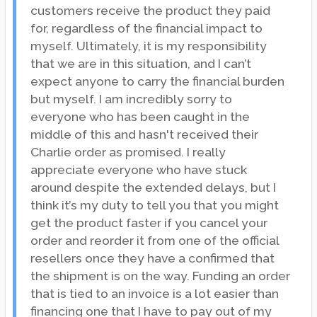
customers receive the product they paid
for, regardless of the financial impact to
myself. Ultimately, it is my responsibility
that we are in this situation, and I can’t
expect anyone to carry the financial burden
but myself. I am incredibly sorry to
everyone who has been caught in the
middle of this and hasn't received their
Charlie order as promised. I really
appreciate everyone who have stuck
around despite the extended delays, but I
think it’s my duty to tell you that you might
get the product faster if you cancel your
order and reorder it from one of the official
resellers once they have a confirmed that
the shipment is on the way. Funding an order
that is tied to an invoice is a lot easier than
financing one that I have to pay out of my