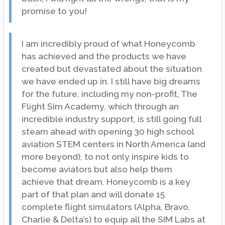
promise to you!
I am incredibly proud of what Honeycomb
has achieved and the products we have
created but devastated about the situation
we have ended up in. I still have big dreams
for the future, including my non-profit, The
Flight Sim Academy, which through an
incredible industry support, is still going full
steam ahead with opening 30 high school
aviation STEM centers in North America (and
more beyond), to not only inspire kids to
become aviators but also help them
achieve that dream. Honeycomb is a key
part of that plan and will donate 15
complete flight simulators (Alpha, Bravo,
Charlie & Delta’s) to equip all the SIM Labs at