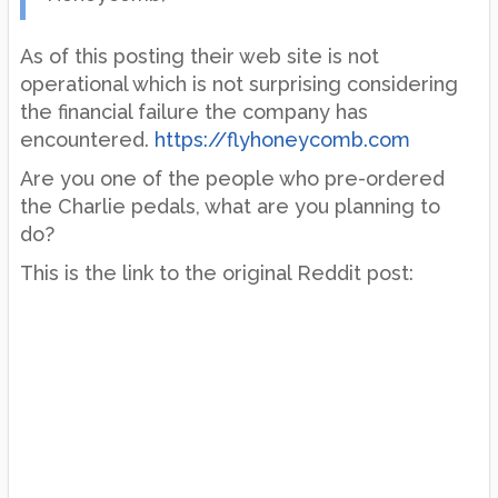
As of this posting their web site is not
operational which is not surprising considering
the financial failure the company has
encountered.
https://flyhoneycomb.com
Are you one of the people who pre-ordered
the Charlie pedals, what are you planning to
do?
This is the link to the original Reddit post: