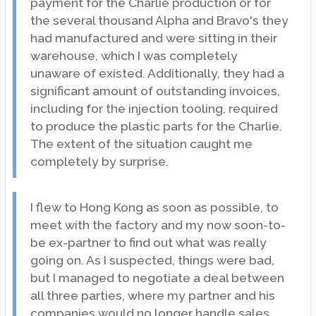
payment for the Charlie production or for
the several thousand Alpha and Bravo's they
had manufactured and were sitting in their
warehouse, which I was completely
unaware of existed. Additionally, they had a
significant amount of outstanding invoices,
including for the injection tooling, required
to produce the plastic parts for the Charlie.
The extent of the situation caught me
completely by surprise.
I flew to Hong Kong as soon as possible, to
meet with the factory and my now soon-to-
be ex-partner to find out what was really
going on. As I suspected, things were bad,
but I managed to negotiate a deal between
all three parties, where my partner and his
companies would no longer handle sales