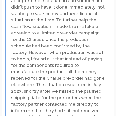
accepted the explanation and solution but
didn’t push to have it done immediately, not
wanting to worsen my partner's financial
situation at the time. To further help the
cash flow situation, I made the mistake of
agreeing to a limited pre-order campaign
for the Charlie’s once the production
schedule had been confirmed by the
factory. However, when production was set
to begin, I found out that instead of paying
for the components required to
manufacture the product, all the money
received for the Charlie pre-order had gone
elsewhere. The situation escalated in July
2023, shortly after we missed the planned
shipping date for the pre-orders when the
factory partner contacted me directly to
inform me that they had still not received