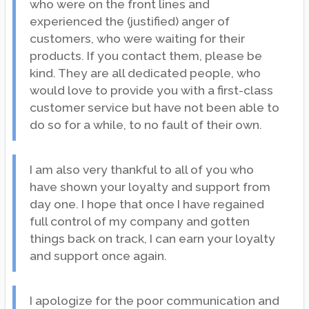
who were on the front lines and
experienced the (justified) anger of
customers, who were waiting for their
products. If you contact them, please be
kind. They are all dedicated people, who
would love to provide you with a first-class
customer service but have not been able to
do so for a while, to no fault of their own.
I am also very thankful to all of you who
have shown your loyalty and support from
day one. I hope that once I have regained
full control of my company and gotten
things back on track, I can earn your loyalty
and support once again.
I apologize for the poor communication and