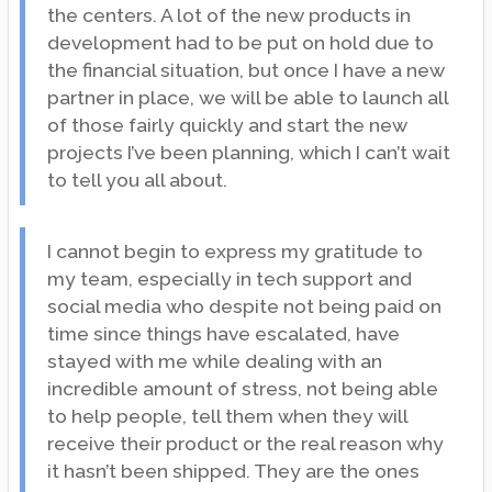
the centers. A lot of the new products in
development had to be put on hold due to
the financial situation, but once I have a new
partner in place, we will be able to launch all
of those fairly quickly and start the new
projects I’ve been planning, which I can’t wait
to tell you all about.
I cannot begin to express my gratitude to
my team, especially in tech support and
social media who despite not being paid on
time since things have escalated, have
stayed with me while dealing with an
incredible amount of stress, not being able
to help people, tell them when they will
receive their product or the real reason why
it hasn’t been shipped. They are the ones