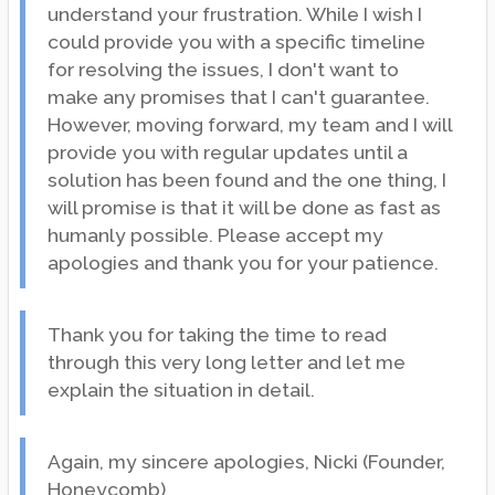
understand your frustration. While I wish I
could provide you with a specific timeline
for resolving the issues, I don't want to
make any promises that I can't guarantee.
However, moving forward, my team and I will
provide you with regular updates until a
solution has been found and the one thing, I
will promise is that it will be done as fast as
humanly possible. Please accept my
apologies and thank you for your patience.
Thank you for taking the time to read
through this very long letter and let me
explain the situation in detail.
Again, my sincere apologies, Nicki (Founder,
Honeycomb)