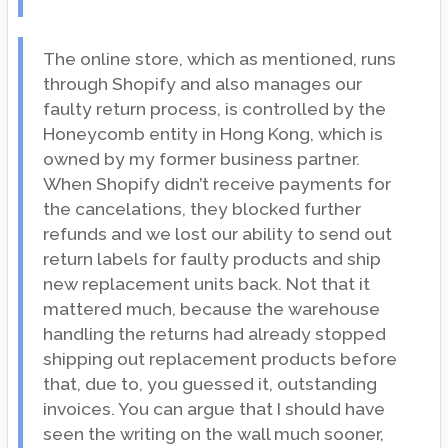
The online store, which as mentioned, runs
through Shopify and also manages our
faulty return process, is controlled by the
Honeycomb entity in Hong Kong, which is
owned by my former business partner.
When Shopify didn’t receive payments for
the cancelations, they blocked further
refunds and we lost our ability to send out
return labels for faulty products and ship
new replacement units back. Not that it
mattered much, because the warehouse
handling the returns had already stopped
shipping out replacement products before
that, due to, you guessed it, outstanding
invoices. You can argue that I should have
seen the writing on the wall much sooner,