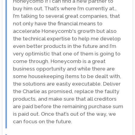
Honeycomb if I can find a new partner to
buy him out. That’s where I’m currently at…
I’m talking to several great companies, that
not only have the financial means to
accelerate Honeycomb's growth but also
the technical expertise to help me develop
even better products in the future and I’m
very optimistic that one of them is going to
come through. Honeycomb is a great
business opportunity and while there are
some housekeeping items to be dealt with,
the solutions are easily executable. Deliver
the Charlie as promised, replace the faulty
products, and make sure that all creditors
are paid before the remaining purchase sum
is paid out. Once that’s out of the way, we
can focus on the future.