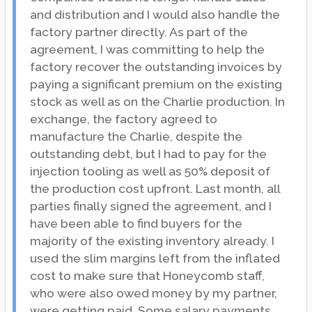
and distribution and I would also handle the
factory partner directly. As part of the
agreement, I was committing to help the
factory recover the outstanding invoices by
paying a significant premium on the existing
stock as well as on the Charlie production. In
exchange, the factory agreed to
manufacture the Charlie, despite the
outstanding debt, but I had to pay for the
injection tooling as well as 50% deposit of
the production cost upfront. Last month, all
parties finally signed the agreement, and I
have been able to find buyers for the
majority of the existing inventory already. I
used the slim margins left from the inflated
cost to make sure that Honeycomb staff,
who were also owed money by my partner,
were getting paid. Some salary payments