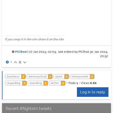
If you snap it in the sim share it on the site.
PICRod
|
27 Jan 2024, 02:09
, last edited by PICRod
30 Jan 2024,
20:52
•
0
business
1
aeronautical
1
open
1
honeycomb
2
•
Posts
1
•
Views
6.6k
regarding
1
standing
1
letter
1
Log in to reply
Recent #flightsim tweets