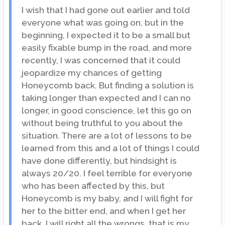
I wish that I had gone out earlier and told
everyone what was going on, but in the
beginning, I expected it to be a small but
easily fixable bump in the road, and more
recently, I was concerned that it could
jeopardize my chances of getting
Honeycomb back. But finding a solution is
taking longer than expected and I can no
longer, in good conscience, let this go on
without being truthful to you about the
situation. There are a lot of lessons to be
learned from this and a lot of things I could
have done differently, but hindsight is
always 20/20. I feel terrible for everyone
who has been affected by this, but
Honeycomb is my baby, and I will fight for
her to the bitter end, and when I get her
back, I will right all the wrongs, that is my