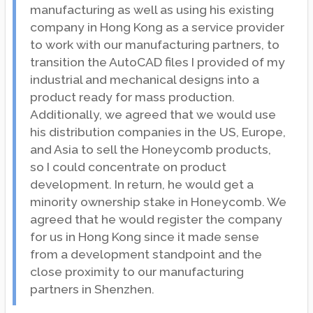
manufacturing as well as using his existing
company in Hong Kong as a service provider
to work with our manufacturing partners, to
transition the AutoCAD files I provided of my
industrial and mechanical designs into a
product ready for mass production.
Additionally, we agreed that we would use
his distribution companies in the US, Europe,
and Asia to sell the Honeycomb products,
so I could concentrate on product
development. In return, he would get a
minority ownership stake in Honeycomb. We
agreed that he would register the company
for us in Hong Kong since it made sense
from a development standpoint and the
close proximity to our manufacturing
partners in Shenzhen.