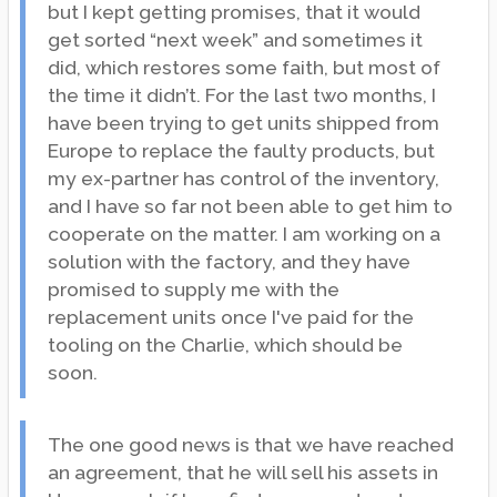
but I kept getting promises, that it would
get sorted “next week” and sometimes it
did, which restores some faith, but most of
the time it didn’t. For the last two months, I
have been trying to get units shipped from
Europe to replace the faulty products, but
my ex-partner has control of the inventory,
and I have so far not been able to get him to
cooperate on the matter. I am working on a
solution with the factory, and they have
promised to supply me with the
replacement units once I've paid for the
tooling on the Charlie, which should be
soon.
The one good news is that we have reached
an agreement, that he will sell his assets in