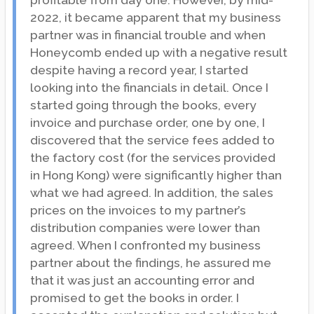
profitable from day one. However, by mid-
2022, it became apparent that my business
partner was in financial trouble and when
Honeycomb ended up with a negative result
despite having a record year, I started
looking into the financials in detail. Once I
started going through the books, every
invoice and purchase order, one by one, I
discovered that the service fees added to
the factory cost (for the services provided
in Hong Kong) were significantly higher than
what we had agreed. In addition, the sales
prices on the invoices to my partner’s
distribution companies were lower than
agreed. When I confronted my business
partner about the findings, he assured me
that it was just an accounting error and
promised to get the books in order. I