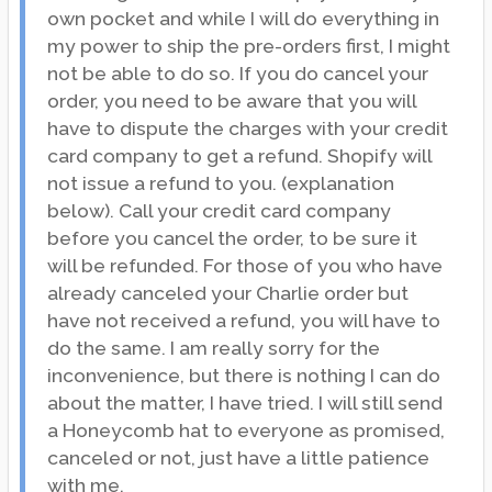
own pocket and while I will do everything in
my power to ship the pre-orders first, I might
not be able to do so. If you do cancel your
order, you need to be aware that you will
have to dispute the charges with your credit
card company to get a refund. Shopify will
not issue a refund to you. (explanation
below). Call your credit card company
before you cancel the order, to be sure it
will be refunded. For those of you who have
already canceled your Charlie order but
have not received a refund, you will have to
do the same. I am really sorry for the
inconvenience, but there is nothing I can do
about the matter, I have tried. I will still send
a Honeycomb hat to everyone as promised,
canceled or not, just have a little patience
with me.