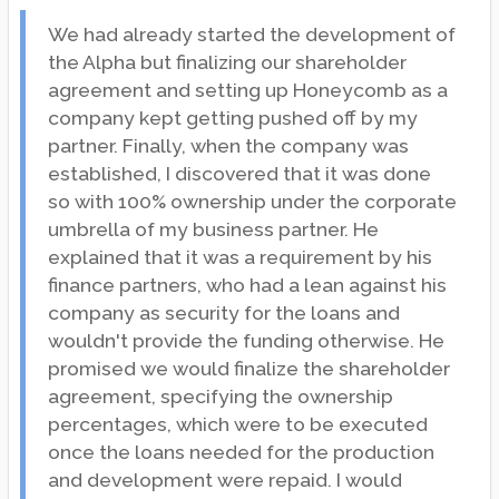
We had already started the development of
the Alpha but finalizing our shareholder
agreement and setting up Honeycomb as a
company kept getting pushed off by my
partner. Finally, when the company was
established, I discovered that it was done
so with 100% ownership under the corporate
umbrella of my business partner. He
explained that it was a requirement by his
finance partners, who had a lean against his
company as security for the loans and
wouldn't provide the funding otherwise. He
promised we would finalize the shareholder
agreement, specifying the ownership
percentages, which were to be executed
once the loans needed for the production
and development were repaid. I would