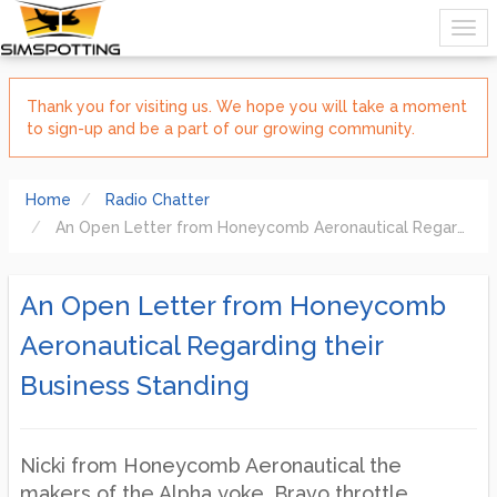
Thank you for visiting us. We hope you will take a moment
to sign-up and be a part of our growing community.
Home
Radio Chatter
An Open Letter from Honeycomb Aeronautical Regarding their Business Standing
An Open Letter from Honeycomb
Aeronautical Regarding their
Business Standing
Nicki from Honeycomb Aeronautical the
makers of the Alpha yoke, Bravo throttle