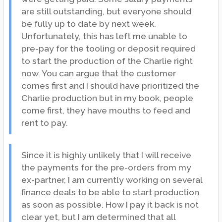
are still outstanding, but everyone should
be fully up to date by next week.
Unfortunately, this has left me unable to
pre-pay for the tooling or deposit required
to start the production of the Charlie right
now. You can argue that the customer
comes first and I should have prioritized the
Charlie production but in my book, people
come first, they have mouths to feed and
rent to pay.
Since it is highly unlikely that I will receive
the payments for the pre-orders from my
ex-partner, I am currently working on several
finance deals to be able to start production
as soon as possible. How I pay it back is not
clear yet, but I am determined that all