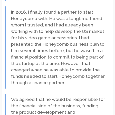
In 2016, I finally found a partner to start
Honeycomb with. He was a longtime friend
whom I trusted, and I had already been
working with to help develop the US market
for his video game accessories. I had
presented the Honeycomb business plan to
him several times before, but he wasn't in a
financial position to commit to being part of
the startup at the time. However, that
changed when he was able to provide the
funds needed to start Honeycomb together
through a finance partner.
We agreed that he would be responsible for
the financial side of the business, funding
the product development and