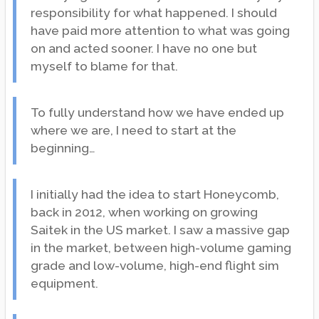
responsibility for what happened. I should
have paid more attention to what was going
on and acted sooner. I have no one but
myself to blame for that.
To fully understand how we have ended up
where we are, I need to start at the
beginning…
I initially had the idea to start Honeycomb,
back in 2012, when working on growing
Saitek in the US market. I saw a massive gap
in the market, between high-volume gaming
grade and low-volume, high-end flight sim
equipment.