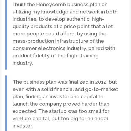
I built the Honeycomb business plan on
utilizing my knowledge and network in both
industries, to develop authentic, high-
quality products at a price point that a lot
more people could afford, by using the
mass-production infrastructure of the
consumer electronics industry, paired with
product fidelity of the flight training
industry.
The business plan was finalized in 2012, but
even with a solid financial and go-to-market
plan, finding an investor and capital to
launch the company proved harder than
expected. The startup was too small for
venture capital, but too big for an angel
investor.