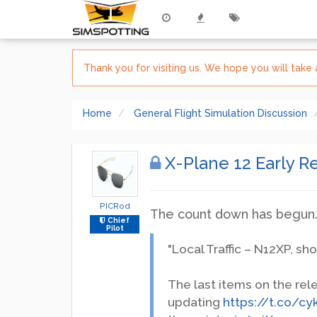
Thank you for visiting us. We hope you will tak
Home
General Flight Simulation Discussion
X-Plane 12 Early 
PICRod
The count down has begun
Chief
Pilot
"Local Traffic – N12XP, sho
The last items on the rel
updating
https://t.co/c