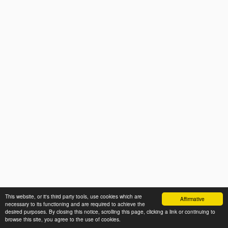
This website, or it's third party tools, use cookies which are
Affirmative
necessary to its functioning and are required to achieve the
desired purposes. By closing this notice, scrolling this page, clicking a link or continuing to
browse this site, you agree to the use of cookies.