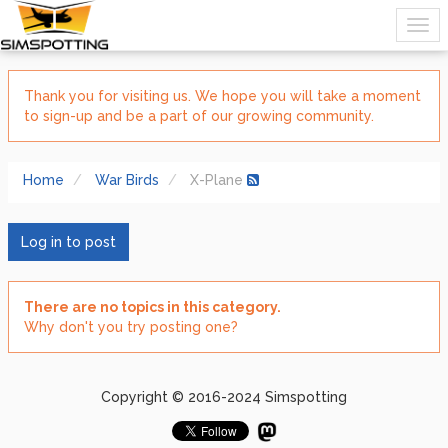
Thank you for visiting us. We hope you will take a moment
to sign-up and be a part of our growing community.
Home
War Birds
X-Plane
Log in to post
There are no topics in this category.
Why don't you try posting one?
Copyright © 2016-2024 Simspotting