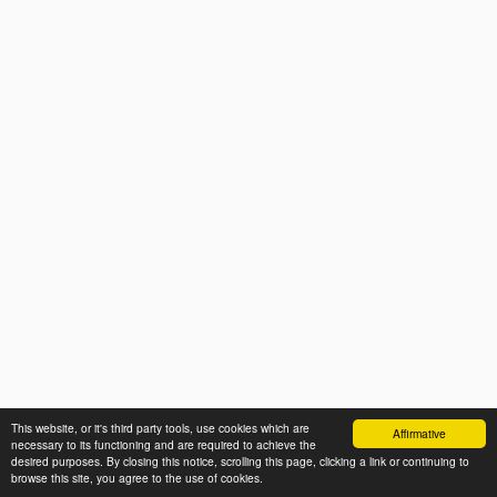
This website, or it's third party tools, use cookies which are
Affirmative
necessary to its functioning and are required to achieve the
desired purposes. By closing this notice, scrolling this page, clicking a link or continuing to
browse this site, you agree to the use of cookies.