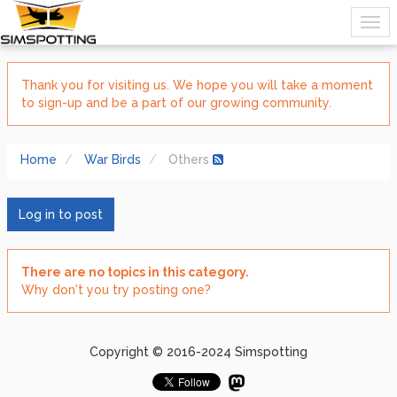
Thank you for visiting us. We hope you will take a moment
to sign-up and be a part of our growing community.
Home
War Birds
Others
Log in to post
There are no topics in this category.
Why don't you try posting one?
Copyright © 2016-2024 Simspotting