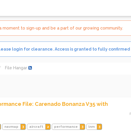
e a moment to sign-up and be a part of our growing community.
Please login for clearance. Access is granted to fully confirmed
File Hangar
formance File: Carenado Bonanza V35 with
navmap
3
aircraft
2
performance
3
lnm
3