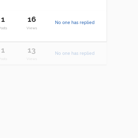
1
16
No one has replied
Posts
Views
1
13
No one has replied
Posts
Views