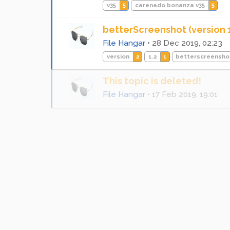
v35
5
carenado bonanza v35
5
betterScreenshot (version 1
File Hangar
•
28 Dec 2019, 02:23
version
2
1.2
1
betterscreensho
This topic is deleted!
File Hangar
•
17 Feb 2019, 19:01