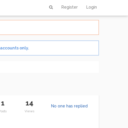
1 out of 3
Register
Login
 accounts only.
1
14
No one has replied
Posts
Views