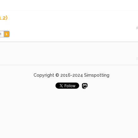
.2)
t
1
Copyright © 2016-2024 Simspotting