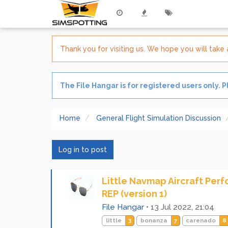
Thank you for visiting us. We hope you will tak
The File Hangar is for registered users only. 
Home
General Flight Simulation Discussion
Log in to post
Little Navmap Aircraft Per
REP (version 1)
File Hangar
•
13 Jul 2022, 21:04
little
3
bonanza
7
carenado
8