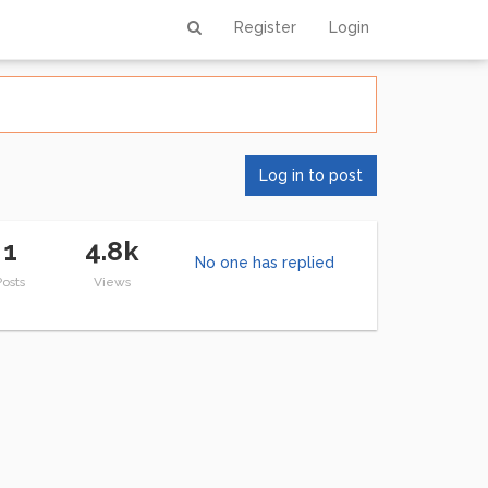
Register
Login
Log in to post
1
4.8k
No one has replied
Posts
Views