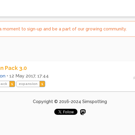
e a moment to sign-up and be a part of our growing community.
n Pack 3.0
ion
•
12 May 2017, 17:44
pack
1
expansion
1
Copyright © 2016-2024 Simspotting