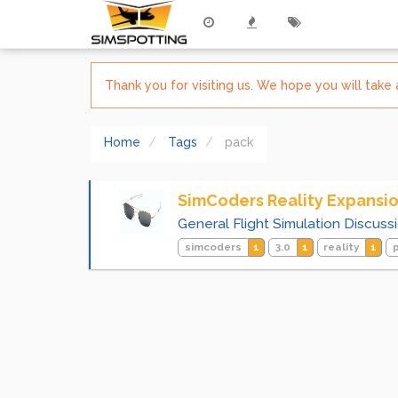
Thank you for visiting us. We hope you will tak
Home
Tags
pack
SimCoders Reality Expansio
General Flight Simulation Discuss
simcoders
1
3.0
1
reality
1