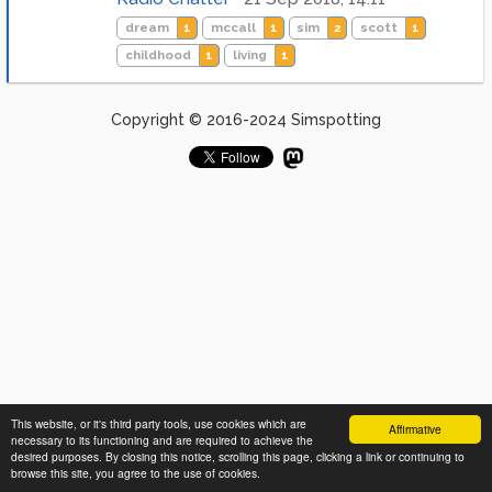
dream
1
mccall
1
sim
2
scott
1
childhood
1
living
1
Copyright © 2016-2024 Simspotting
This website, or it's third party tools, use cookies which are
Affirmative
necessary to its functioning and are required to achieve the
desired purposes. By closing this notice, scrolling this page, clicking a link or continuing to
browse this site, you agree to the use of cookies.