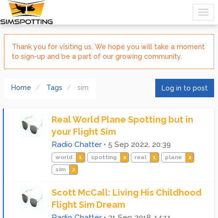
Thank you for visiting us. We hope you will take a moment
to sign-up and be a part of our growing community.
Home
Tags
sim
Log in to post
Real World Plane Spotting but in
your Flight Sim
Radio Chatter
•
5 Sep 2022, 20:39
world
1
spotting
2
real
1
plane
2
sim
2
Scott McCall: Living His Childhood
Flight Sim Dream
Radio Chatter
•
21 Sep 2018, 14:11