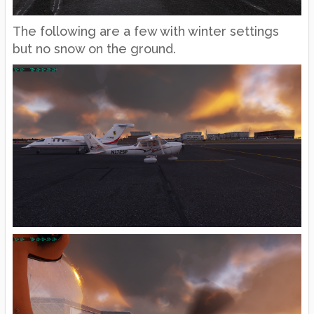
The following are a few with winter settings
but no snow on the ground.