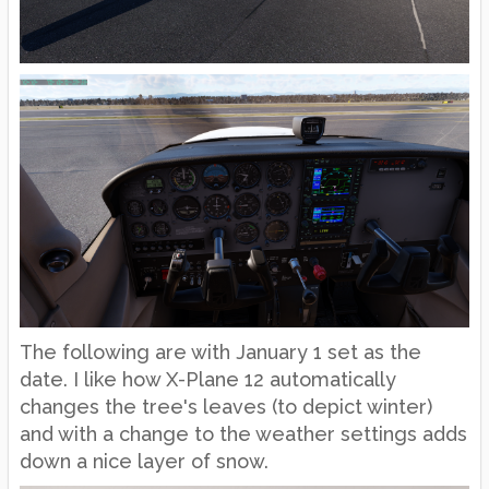
The following are with January 1 set as the
date. I like how X-Plane 12 automatically
changes the tree's leaves (to depict winter)
and with a change to the weather settings adds
down a nice layer of snow.