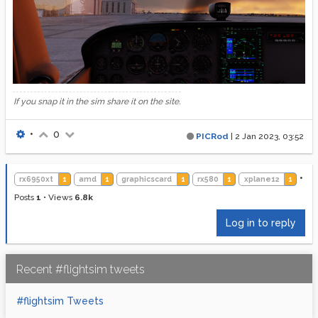
If you snap it in the sim share it on the site.
•
0
PICRod
|
2 Jan 2023, 03:52
•
rx6950xt
1
amd
1
graphicscard
1
rx580
1
xplane12
1
Posts
1
•
Views
6.8k
Log in to reply
Recent #flightsim tweets
#flightsim Tweets