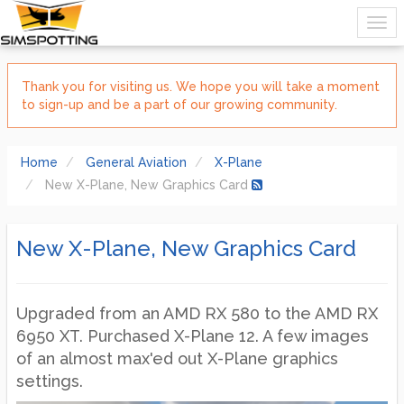
Thank you for visiting us. We hope you will take a moment
to sign-up and be a part of our growing community.
Home
General Aviation
X-Plane
New X-Plane, New Graphics Card
New X-Plane, New Graphics Card
Upgraded from an AMD RX 580 to the AMD RX
6950 XT. Purchased X-Plane 12. A few images
of an almost max'ed out X-Plane graphics
settings.