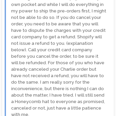
own pocket and while I will do everything in
my power to ship the pre-orders first, I might
not be able to do so. If you do cancel your
order, you need to be aware that you will
have to dispute the charges with your credit
card company to get a refund. Shopify will
not issue a refund to you. (explanation
below). Call your credit card company
before you cancel the order, to be sure it
will be refunded. For those of you who have
already canceled your Charlie order but
have not received a refund, you will have to
do the same. I am really sorry for the
inconvenience, but there is nothing I can do
about the matter, I have tried. I will still send
a Honeycomb hat to everyone as promised,
canceled or not, just have a little patience
with me.