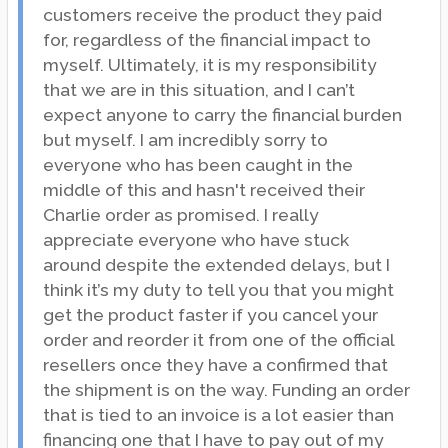
customers receive the product they paid
for, regardless of the financial impact to
myself. Ultimately, it is my responsibility
that we are in this situation, and I can’t
expect anyone to carry the financial burden
but myself. I am incredibly sorry to
everyone who has been caught in the
middle of this and hasn't received their
Charlie order as promised. I really
appreciate everyone who have stuck
around despite the extended delays, but I
think it’s my duty to tell you that you might
get the product faster if you cancel your
order and reorder it from one of the official
resellers once they have a confirmed that
the shipment is on the way. Funding an order
that is tied to an invoice is a lot easier than
financing one that I have to pay out of my