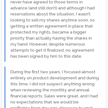
never have agreed to those terms in
advance (and still don’t) and although I had
reservations about the situation, I wasn’t
looking to sell my shares anytime soon, so
getting a written agreement in place that
protected my rights, became a bigger
priority than actually having the shares in
my hand. However, despite numerous
attempts to get it finalized, no agreement
has been signed by him to this date.
During the first two years, I focused almost
entirely on product development and during
this time, I did not suspect anything wrong
when reviewing the monthly and annual
financial reports. Sales were great, and I had
no expectations that we would be