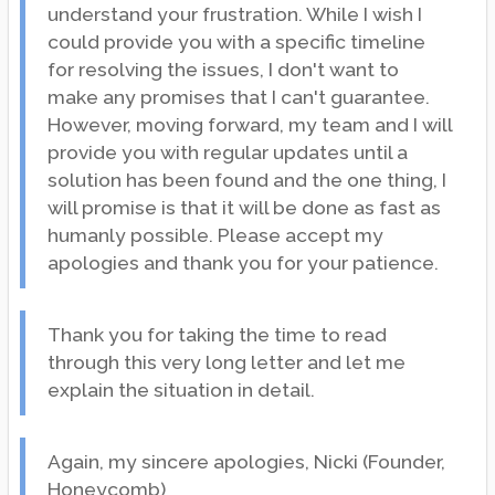
understand your frustration. While I wish I
could provide you with a specific timeline
for resolving the issues, I don't want to
make any promises that I can't guarantee.
However, moving forward, my team and I will
provide you with regular updates until a
solution has been found and the one thing, I
will promise is that it will be done as fast as
humanly possible. Please accept my
apologies and thank you for your patience.
Thank you for taking the time to read
through this very long letter and let me
explain the situation in detail.
Again, my sincere apologies, Nicki (Founder,
Honeycomb)