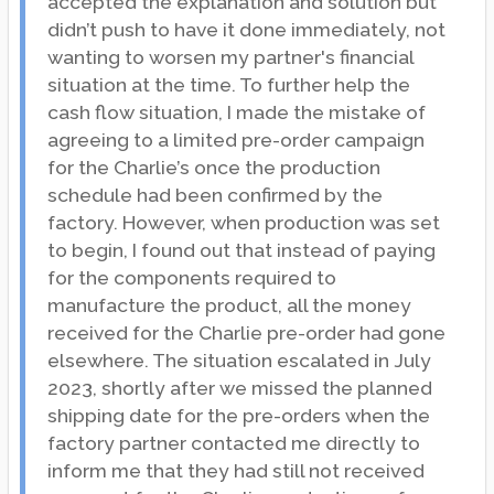
accepted the explanation and solution but
didn’t push to have it done immediately, not
wanting to worsen my partner's financial
situation at the time. To further help the
cash flow situation, I made the mistake of
agreeing to a limited pre-order campaign
for the Charlie’s once the production
schedule had been confirmed by the
factory. However, when production was set
to begin, I found out that instead of paying
for the components required to
manufacture the product, all the money
received for the Charlie pre-order had gone
elsewhere. The situation escalated in July
2023, shortly after we missed the planned
shipping date for the pre-orders when the
factory partner contacted me directly to
inform me that they had still not received