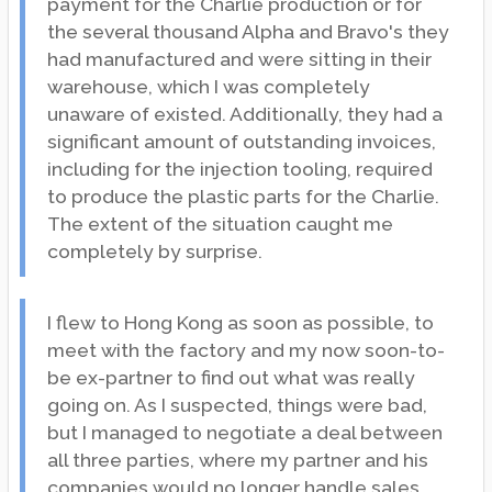
payment for the Charlie production or for
the several thousand Alpha and Bravo's they
had manufactured and were sitting in their
warehouse, which I was completely
unaware of existed. Additionally, they had a
significant amount of outstanding invoices,
including for the injection tooling, required
to produce the plastic parts for the Charlie.
The extent of the situation caught me
completely by surprise.
I flew to Hong Kong as soon as possible, to
meet with the factory and my now soon-to-
be ex-partner to find out what was really
going on. As I suspected, things were bad,
but I managed to negotiate a deal between
all three parties, where my partner and his
companies would no longer handle sales