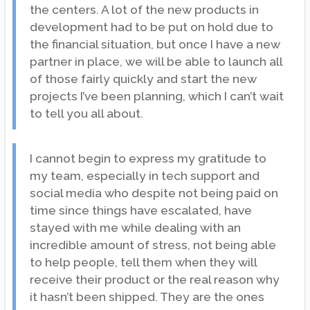
the centers. A lot of the new products in
development had to be put on hold due to
the financial situation, but once I have a new
partner in place, we will be able to launch all
of those fairly quickly and start the new
projects I’ve been planning, which I can’t wait
to tell you all about.
I cannot begin to express my gratitude to
my team, especially in tech support and
social media who despite not being paid on
time since things have escalated, have
stayed with me while dealing with an
incredible amount of stress, not being able
to help people, tell them when they will
receive their product or the real reason why
it hasn’t been shipped. They are the ones