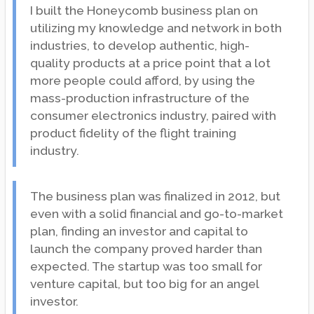
I built the Honeycomb business plan on
utilizing my knowledge and network in both
industries, to develop authentic, high-
quality products at a price point that a lot
more people could afford, by using the
mass-production infrastructure of the
consumer electronics industry, paired with
product fidelity of the flight training
industry.
The business plan was finalized in 2012, but
even with a solid financial and go-to-market
plan, finding an investor and capital to
launch the company proved harder than
expected. The startup was too small for
venture capital, but too big for an angel
investor.