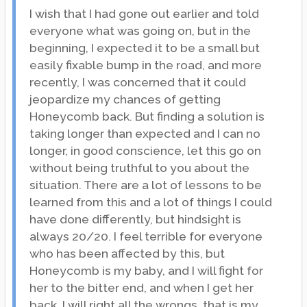
I wish that I had gone out earlier and told
everyone what was going on, but in the
beginning, I expected it to be a small but
easily fixable bump in the road, and more
recently, I was concerned that it could
jeopardize my chances of getting
Honeycomb back. But finding a solution is
taking longer than expected and I can no
longer, in good conscience, let this go on
without being truthful to you about the
situation. There are a lot of lessons to be
learned from this and a lot of things I could
have done differently, but hindsight is
always 20/20. I feel terrible for everyone
who has been affected by this, but
Honeycomb is my baby, and I will fight for
her to the bitter end, and when I get her
back, I will right all the wrongs, that is my