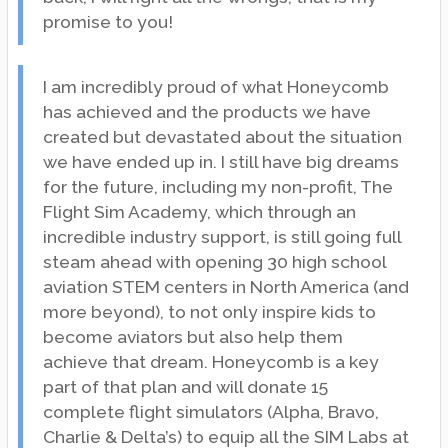
promise to you!
I am incredibly proud of what Honeycomb
has achieved and the products we have
created but devastated about the situation
we have ended up in. I still have big dreams
for the future, including my non-profit, The
Flight Sim Academy, which through an
incredible industry support, is still going full
steam ahead with opening 30 high school
aviation STEM centers in North America (and
more beyond), to not only inspire kids to
become aviators but also help them
achieve that dream. Honeycomb is a key
part of that plan and will donate 15
complete flight simulators (Alpha, Bravo,
Charlie & Delta’s) to equip all the SIM Labs at