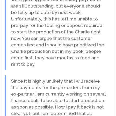
are still outstanding, but everyone should
be fully up to date by next week.
Unfortunately, this has left me unable to
pre-pay for the tooling or deposit required
to start the production of the Charlie right
now. You can argue that the customer
comes first and I should have prioritized the
Charlie production but in my book, people
come first, they have mouths to feed and
rent to pay.
Since it is highly unlikely that I will receive
the payments for the pre-orders from my
ex-partner, I am currently working on several
finance deals to be able to start production
as soon as possible. How I pay it back is not
clear yet, but I am determined that all