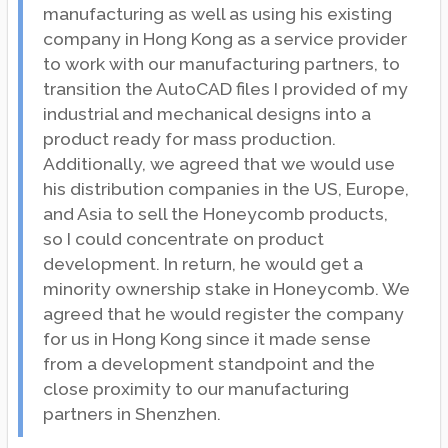
manufacturing as well as using his existing
company in Hong Kong as a service provider
to work with our manufacturing partners, to
transition the AutoCAD files I provided of my
industrial and mechanical designs into a
product ready for mass production.
Additionally, we agreed that we would use
his distribution companies in the US, Europe,
and Asia to sell the Honeycomb products,
so I could concentrate on product
development. In return, he would get a
minority ownership stake in Honeycomb. We
agreed that he would register the company
for us in Hong Kong since it made sense
from a development standpoint and the
close proximity to our manufacturing
partners in Shenzhen.