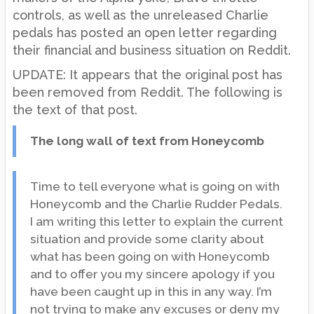
controls, as well as the unreleased Charlie
pedals has posted an open letter regarding
their financial and business situation on Reddit.
UPDATE: It appears that the original post has
been removed from Reddit. The following is
the text of that post.
The long wall of text from Honeycomb
Time to tell everyone what is going on with
Honeycomb and the Charlie Rudder Pedals.
I am writing this letter to explain the current
situation and provide some clarity about
what has been going on with Honeycomb
and to offer you my sincere apology if you
have been caught up in this in any way. I’m
not trying to make any excuses or deny my