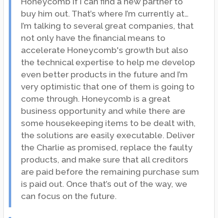
Honeycomb if I can find a new partner to
buy him out. That’s where I’m currently at…
I’m talking to several great companies, that
not only have the financial means to
accelerate Honeycomb's growth but also
the technical expertise to help me develop
even better products in the future and I’m
very optimistic that one of them is going to
come through. Honeycomb is a great
business opportunity and while there are
some housekeeping items to be dealt with,
the solutions are easily executable. Deliver
the Charlie as promised, replace the faulty
products, and make sure that all creditors
are paid before the remaining purchase sum
is paid out. Once that’s out of the way, we
can focus on the future.