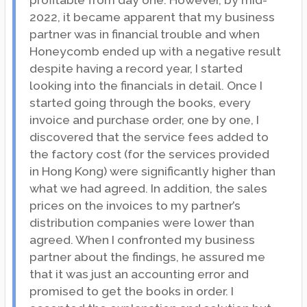
profitable from day one. However, by mid-
2022, it became apparent that my business
partner was in financial trouble and when
Honeycomb ended up with a negative result
despite having a record year, I started
looking into the financials in detail. Once I
started going through the books, every
invoice and purchase order, one by one, I
discovered that the service fees added to
the factory cost (for the services provided
in Hong Kong) were significantly higher than
what we had agreed. In addition, the sales
prices on the invoices to my partner’s
distribution companies were lower than
agreed. When I confronted my business
partner about the findings, he assured me
that it was just an accounting error and
promised to get the books in order. I