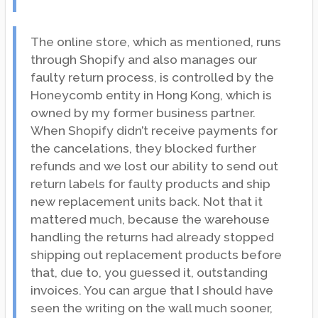
The online store, which as mentioned, runs
through Shopify and also manages our
faulty return process, is controlled by the
Honeycomb entity in Hong Kong, which is
owned by my former business partner.
When Shopify didn’t receive payments for
the cancelations, they blocked further
refunds and we lost our ability to send out
return labels for faulty products and ship
new replacement units back. Not that it
mattered much, because the warehouse
handling the returns had already stopped
shipping out replacement products before
that, due to, you guessed it, outstanding
invoices. You can argue that I should have
seen the writing on the wall much sooner,