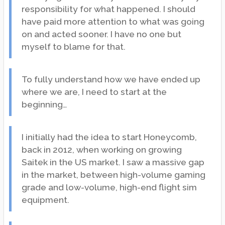
responsibility for what happened. I should
have paid more attention to what was going
on and acted sooner. I have no one but
myself to blame for that.
To fully understand how we have ended up
where we are, I need to start at the
beginning…
I initially had the idea to start Honeycomb,
back in 2012, when working on growing
Saitek in the US market. I saw a massive gap
in the market, between high-volume gaming
grade and low-volume, high-end flight sim
equipment.