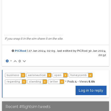
If you snap it in the sim share it on the site.
PICRod
|
27 Jan 2024, 02:09
, last edited by PICRod
30 Jan 2024,
20:52
•
0
business
1
aeronautical
1
open
1
honeycomb
2
•
Posts
1
•
Views
6.6k
regarding
1
standing
1
letter
1
Log in to reply
Recent #flightsim tweets