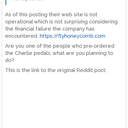
As of this posting their web site is not
operational which is not surprising considering
the financial failure the company has
encountered.
https://flyhoneycomb.com
Are you one of the people who pre-ordered
the Charlie pedals, what are you planning to
do?
This is the link to the original Reddit post: