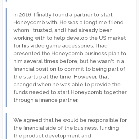
In 2016, I finally found a partner to start
Honeycomb with. He was a longtime friend
whom I trusted, and I had already been
working with to help develop the US market
for his video game accessories. I had
presented the Honeycomb business plan to
him several times before, but he wasn't in a
financial position to commit to being part of
the startup at the time. However, that
changed when he was able to provide the
funds needed to start Honeycomb together
through a finance partner.
We agreed that he would be responsible for
the financial side of the business, funding
the product development and