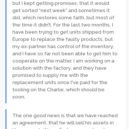
but I kept getting promises, that it would
get sorted “next week” and sometimes it
did, which restores some faith, but most of
the time it didn’t. For the last two months, I
have been trying to get units shipped from
Europe to replace the faulty products, but
my ex-partner has control of the inventory,
and I have so far not been able to get him to
cooperate on the matter. I am working on a
solution with the factory, and they have
promised to supply me with the
replacement units once I've paid for the
tooling on the Charlie, which should be
soon.
The one good news is that we have reached
an agreement, that he will sell his assets in