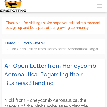
Thank you for visiting us. We hope you will take a moment
to sign-up and be a part of our growing community.
Home
Radio Chatter
An Open Letter from Honeycomb Aeronautical Regarding their Business Standing
An Open Letter from Honeycomb
Aeronautical Regarding their
Business Standing
Nicki from Honeycomb Aeronautical the
makers of the Alpha yoke, Bravo throttle