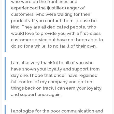
who were on the front lines and
experienced the (justified) anger of
customers, who were waiting for their
products. If you contact them, please be
kind. They are all dedicated people, who
would love to provide you with a first-class
customer service but have not been able to
do so for a while, to no fault of their own.
I am also very thankful to all of you who
have shown your loyalty and support from
day one. I hope that once I have regained
full control of my company and gotten
things back on track, I can earn your loyalty
and support once again.
I apologize for the poor communication and