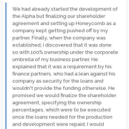
We had already started the development of
the Alpha but finalizing our shareholder
agreement and setting up Honeycomb as a
company kept getting pushed off by my
partner. Finally, when the company was
established, I discovered that it was done
so with 100% ownership under the corporate
umbrella of my business partner. He
explained that it was a requirement by his
finance partners, who had a lean against his
company as security for the loans and
wouldn't provide the funding otherwise. He
promised we would finalize the shareholder
agreement, specifying the ownership
percentages, which were to be executed
once the loans needed for the production
and development were repaid. I would