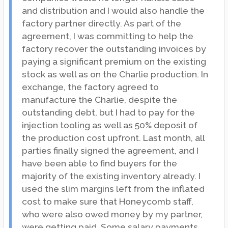
and distribution and I would also handle the
factory partner directly. As part of the
agreement, I was committing to help the
factory recover the outstanding invoices by
paying a significant premium on the existing
stock as well as on the Charlie production. In
exchange, the factory agreed to
manufacture the Charlie, despite the
outstanding debt, but I had to pay for the
injection tooling as well as 50% deposit of
the production cost upfront. Last month, all
parties finally signed the agreement, and I
have been able to find buyers for the
majority of the existing inventory already. I
used the slim margins left from the inflated
cost to make sure that Honeycomb staff,
who were also owed money by my partner,
were getting paid. Some salary payments