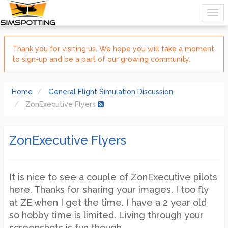
Thank you for visiting us. We hope you will take a moment
to sign-up and be a part of our growing community.
Home
General Flight Simulation Discussion
ZonExecutive Flyers
ZonExecutive Flyers
It is nice to see a couple of ZonExecutive pilots
here. Thanks for sharing your images. I too fly
at ZE when I get the time. I have a 2 year old
so hobby time is limited. Living through your
screenshots is fun though.