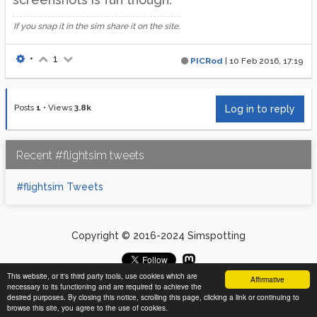
If you snap it in the sim share it on the site.
•
1
PICRod
|
10 Feb 2016, 17:19
Posts
1
•
Views
3.8k
Log in to reply
Recent #flightsim tweets
#flightsim Tweets
Copyright © 2016-2024 Simspotting
This website, or it's third party tools, use cookies which are
Affirmative
necessary to its functioning and are required to achieve the
desired purposes. By closing this notice, scrolling this page, clicking a link or continuing to
browse this site, you agree to the use of cookies.
1 out of 1