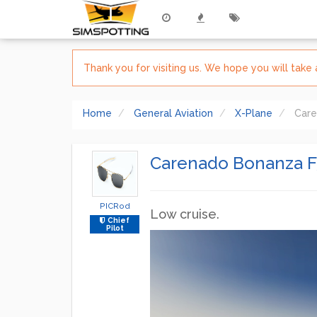
Thank you for visiting us. We hope you will tak
Home
General Aviation
X-Plane
Care
Carenado Bonanza F3
PICRod
Low cruise.
Chief
Pilot