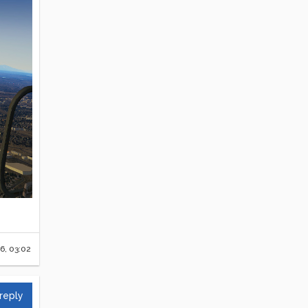
6, 03:02
 reply