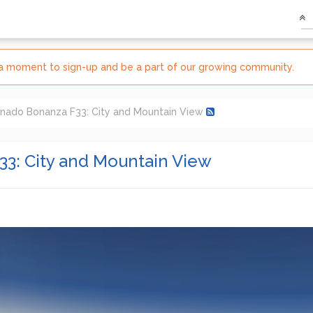
e a moment to sign-up and be a part of our growing community.
nado Bonanza F33: City and Mountain View
3: City and Mountain View