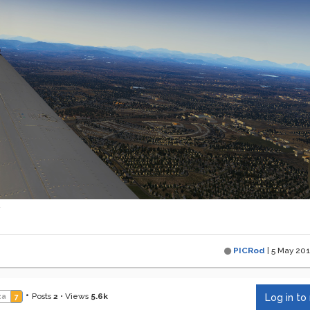
PICRod
|
5 May 201
•
Posts
2
•
Views
5.6k
za
7
Log in to