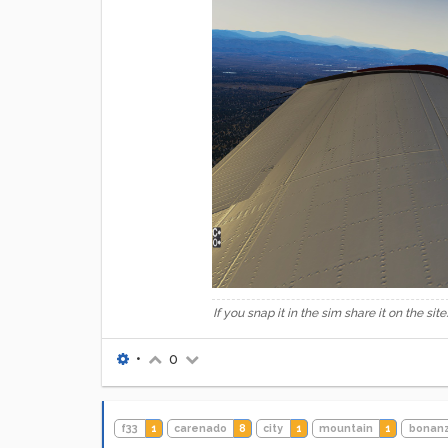
If you snap it in the sim share it on the site.
•
0
f33
1
carenado
8
city
1
mountain
1
bonan