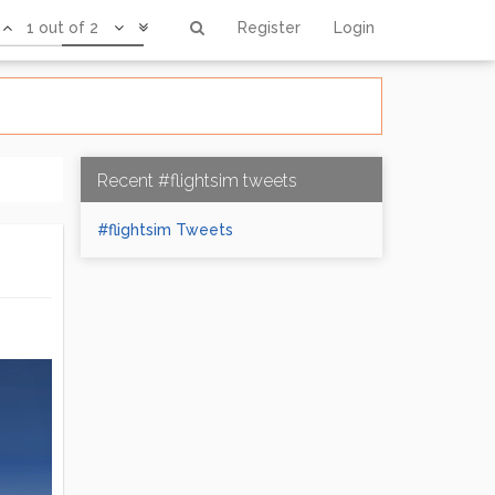
1 out of 2
Register
Login
Recent #flightsim tweets
#flightsim Tweets