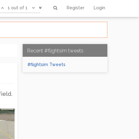
1 out of 1
Register
Login
Recent #flightsim tweets
#flightsim Tweets
ield.