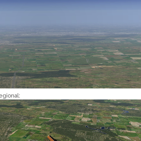
egional: