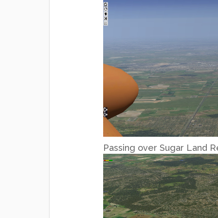
Passing over Sugar Land R