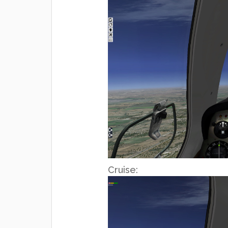
Cruise: