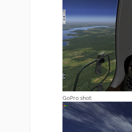
GoPro shot: