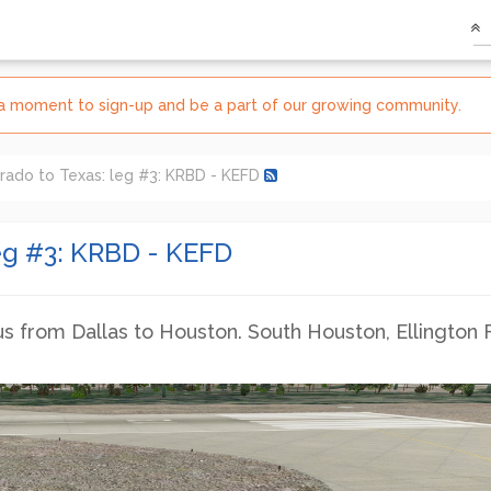
e a moment to sign-up and be a part of our growing community.
rado to Texas: leg #3: KRBD - KEFD
eg #3: KRBD - KEFD
from Dallas to Houston. South Houston, Ellington F