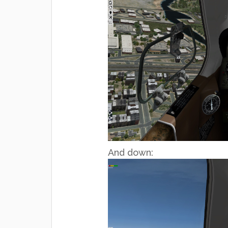
And down: