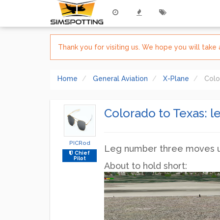
Thank you for visiting us. We hope you will tak
Home
General Aviation
X-Plane
Colo
Colorado to Texas: l
PICRod
Leg number three moves us 
Chief
Pilot
About to hold short: