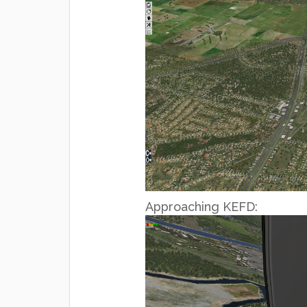
Approaching KEFD: