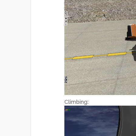
Climbing: