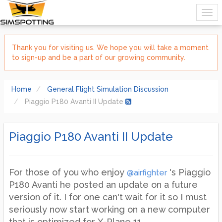
Thank you for visiting us. We hope you will take a moment
to sign-up and be a part of our growing community.
Home
General Flight Simulation Discussion
Piaggio P180 Avanti II Update
Piaggio P180 Avanti II Update
For those of you who enjoy
's Piaggio
@airfighter
P180 Avanti he posted an update on a future
version of it. I for one can't wait for it so I must
seriously now start working on a new computer
that is optimized for X-Plane 11.