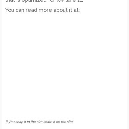
You can read more about it at:
If you snap it in the sim share it on the site.