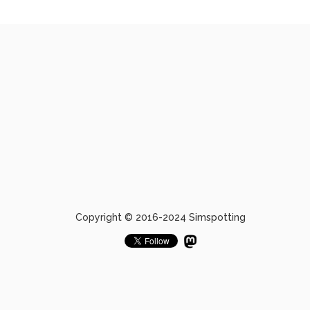
Copyright © 2016-2024 Simspotting