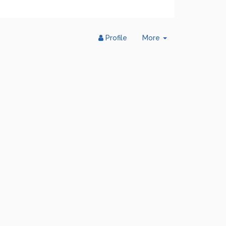
Toggle
Profile
More
Dropdown