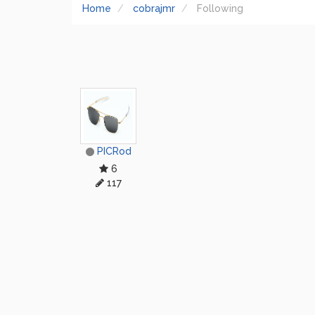
Home
cobrajmr
Following
PICRod
6
117