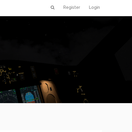
Register
Login