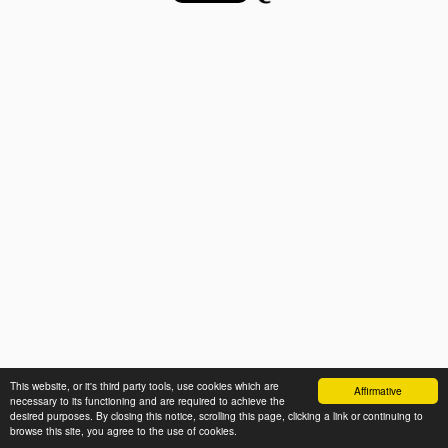
This website, or it's third party tools, use cookies which are
Affirmative
necessary to its functioning and are required to achieve the
desired purposes. By closing this notice, scrolling this page, clicking a link or continuing to
browse this site, you agree to the use of cookies.