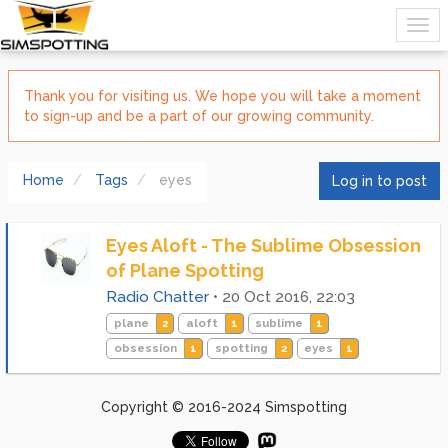
Thank you for visiting us. We hope you will take a moment
to sign-up and be a part of our growing community.
Home
Tags
eyes
Log in to post
Eyes Aloft - The Sublime Obsession
of Plane Spotting
Radio Chatter
•
20 Oct 2016, 22:03
plane
2
aloft
1
sublime
1
obsession
1
spotting
2
eyes
1
Copyright © 2016-2024 Simspotting