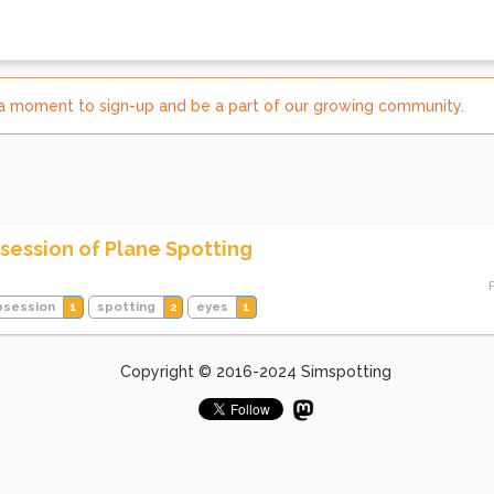
e a moment to sign-up and be a part of our growing community.
session of Plane Spotting
3
bsession
1
spotting
2
eyes
1
Copyright © 2016-2024 Simspotting