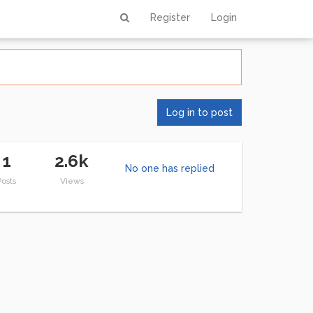
Register
Login
Log in to post
1
2.6k
No one has replied
Posts
Views