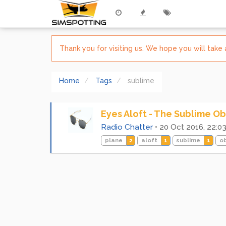
Thank you for visiting us. We hope you will tak
Home
Tags
sublime
Eyes Aloft - The Sublime Ob
Radio Chatter
•
20 Oct 2016, 22:0
plane
2
aloft
1
sublime
1
o