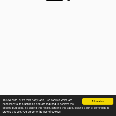
This website, or it's third party tools, use cookies which are
Affirmative
necessary to its functioning and are required to achieve the
desired purposes. By closing this notice, scrolling this page, clicking a link or continuing to
browse this site, you agree to the use of cookies.