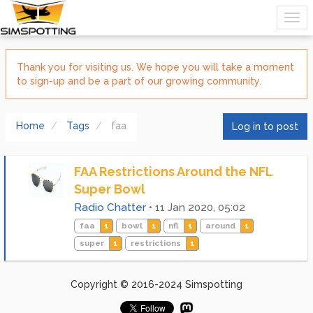
Thank you for visiting us. We hope you will take a moment
to sign-up and be a part of our growing community.
Home
Tags
faa
Log in to post
FAA Restrictions Around the NFL
Super Bowl
Radio Chatter
•
11 Jan 2020, 05:02
faa
1
bowl
1
nfl
1
around
1
super
1
restrictions
1
Copyright © 2016-2024 Simspotting