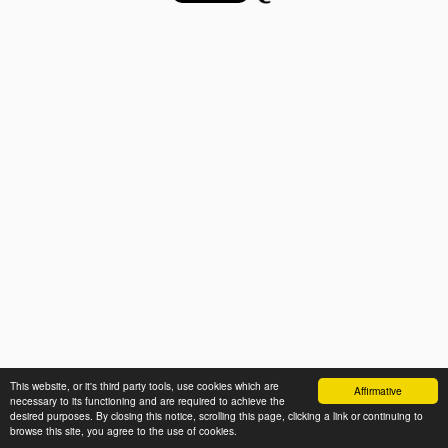
This website, or it's third party tools, use cookies which are
Affirmative
necessary to its functioning and are required to achieve the
desired purposes. By closing this notice, scrolling this page, clicking a link or continuing to
browse this site, you agree to the use of cookies.