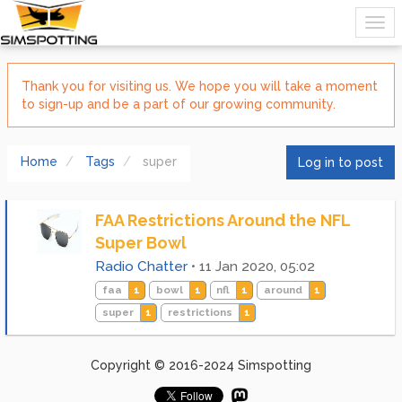
Thank you for visiting us. We hope you will take a moment
to sign-up and be a part of our growing community.
Home
Tags
super
Log in to post
FAA Restrictions Around the NFL
Super Bowl
Radio Chatter
•
11 Jan 2020, 05:02
faa
1
bowl
1
nfl
1
around
1
super
1
restrictions
1
Copyright © 2016-2024 Simspotting