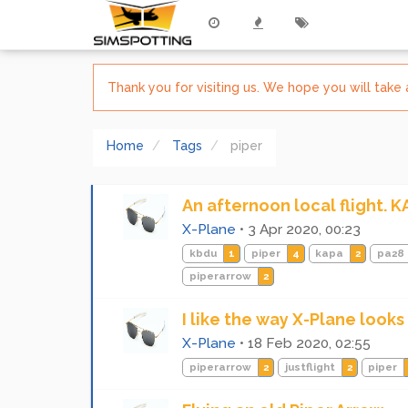
Thank you for visiting us. We hope you will tak
Home
Tags
piper
An afternoon local flight. 
X-Plane
•
3 Apr 2020, 00:23
kbdu
1
piper
4
kapa
2
pa28
piperarrow
2
I like the way X-Plane looks
X-Plane
•
18 Feb 2020, 02:55
piperarrow
2
justflight
2
piper