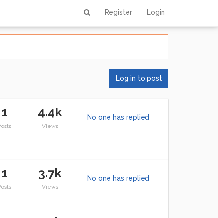
Register
Login
Log in to post
1
4.4k
No one has replied
Posts
Views
1
3.7k
No one has replied
Posts
Views