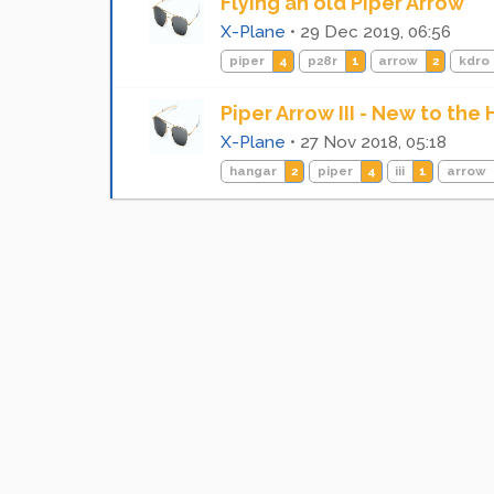
Flying an old Piper Arrow
X-Plane
•
29 Dec 2019, 06:56
piper
4
p28r
1
arrow
2
kdro
Piper Arrow III - New to the
X-Plane
•
27 Nov 2018, 05:18
hangar
2
piper
4
iii
1
arrow