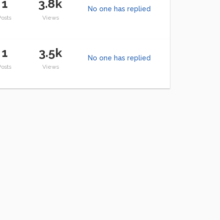
1
3.8k
No one has replied
Posts
Views
1
3.5k
No one has replied
Posts
Views