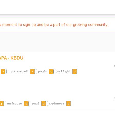
e a moment to sign-up and be a part of our growing community.
KAPA - KBDU
2
piperarrowiii
1
pa28r
1
justflight
2
4
msfs2020
1
pa28
2
x-plane11
2