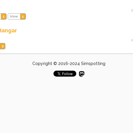
1
kinw
1
 Hangar
2
Copyright © 2016-2024 Simspotting