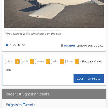
If you snap it in the sim share it on the site.
•
0
PICRod
|
29 Dec 2019, 06:56
•
Posts
1
•
Views
piper
4
p28r
1
arrow
2
kdro
1
kinw
1
3.8k
Log in to reply
Recent #flightsim tweets
#flightsim Tweets