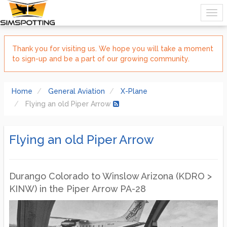
Thank you for visiting us. We hope you will take a moment
to sign-up and be a part of our growing community.
Home
General Aviation
X-Plane
Flying an old Piper Arrow
Flying an old Piper Arrow
Durango Colorado to Winslow Arizona (KDRO >
KINW) in the Piper Arrow PA-28